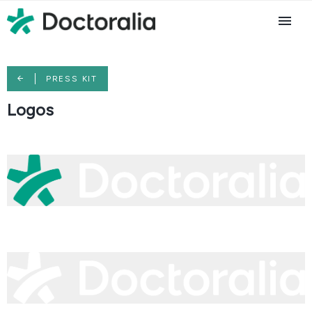
PRESS KIT
Logos
logo-doctoralia-primary-teal-white.png
54.7 KB