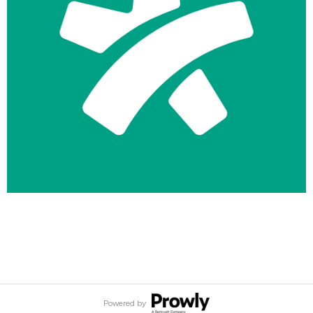
logo-symbol-docplanner-primary-white-on-teal.png
49.8 KB
Powered by