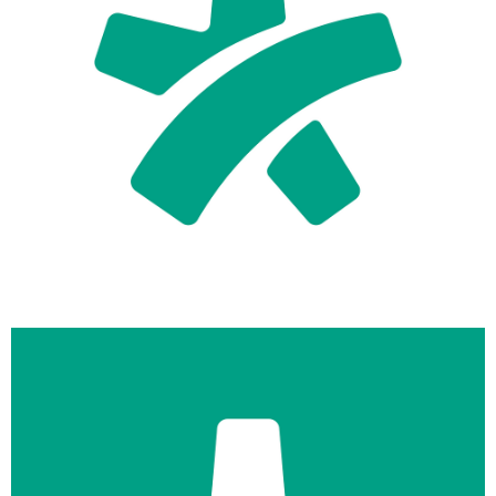
logo-symbol-docplanner-primary-teal-on-white.png
49 KB