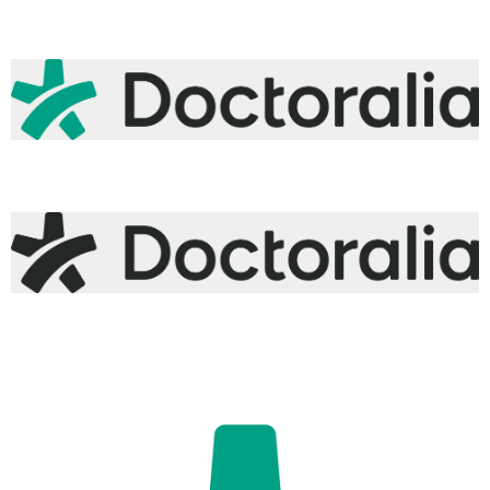
logo-doctoralia-monochrome-white.png
50.3 KB
logo-doctoralia-primary-teal-gray.png
63.2 KB
logo-doctoralia-monochrome-gray.png
62.9 KB